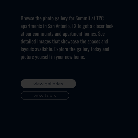
Browse the photo gallery for Summit at TPC
apartments in San Antonio, TX to get a closer look
at our community and apartment homes. See
detailed images that showcase the spaces and
layouts available. Explore the gallery today and
picture yourself in your new home.
view galleries
view tours