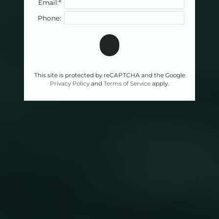
Email:*
Phone:
This site is protected by reCAPTCHA and the Google
Privacy Policy
and
Terms of Service
apply.