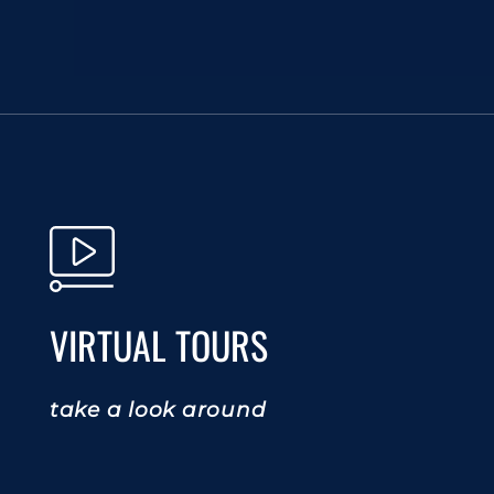
VIRTUAL TOURS
take a look around