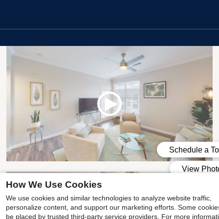
1x1 Premium
How We Use Cookies
We use cookies and similar technologies to analyze website traffic,
personalize content, and support our marketing efforts. Some cooki
be placed by trusted third-party service providers. For more informat