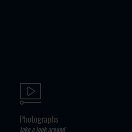
Photographs
take a look around