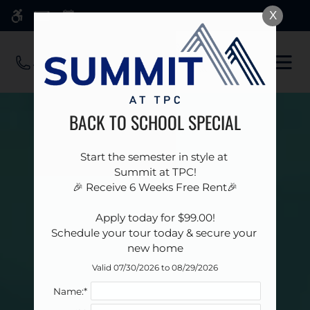
Skip
X
WE HAVE AN OPTIMIZED WEB
to
ACCESSIBLE VERSION OF THIS
Remove this option 
main
SITE AVAILABLE. CLICK HERE TO
OPE
content
VIEW.
MEN
BACK TO SCHOOL SPECIAL
Start the semester in style at 

Summit at TPC!

🎉 Receive 6 Weeks Free Rent🎉

 Apply today for $99.00! 

Schedule your tour today & secure your 
new home
Valid 07/30/2026 to 08/29/2026
Name:*