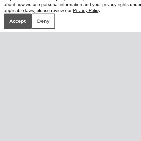
about how we use personal information and your privacy rights unde
applicable laws, please review our
Privacy Policy
.
Accept
Deny
2x2 Premium
3x2 Premium