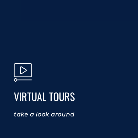
VIRTUAL TOURS
take a look around