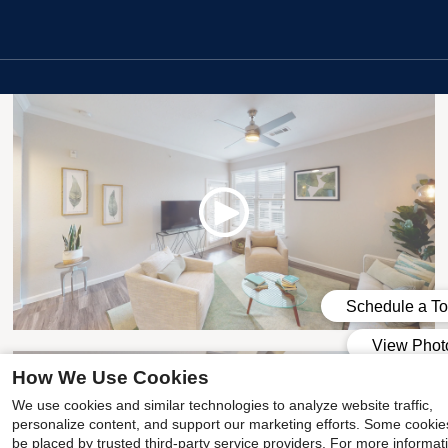
1x1 Premium
How We Use Cookies
We use cookies and similar technologies to analyze website traffic,
personalize content, and support our marketing efforts. Some cooki
be placed by trusted third-party service providers. For more informat