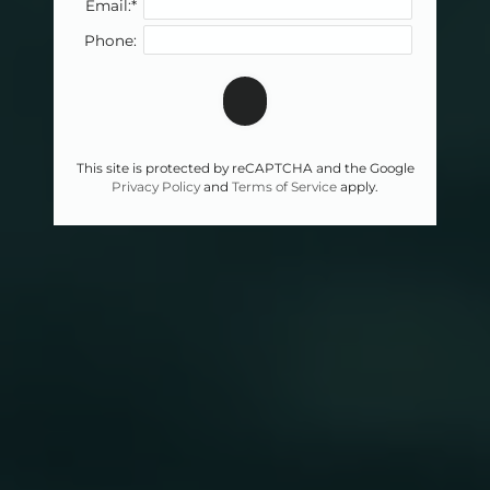
Email:*
Phone:
This site is protected by reCAPTCHA and the Google
Privacy Policy
and
Terms of Service
apply.