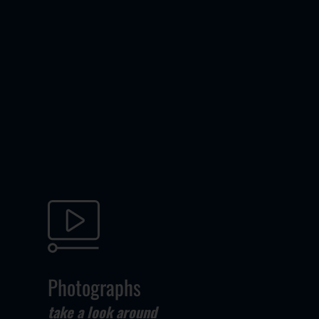
Photographs
take a look around