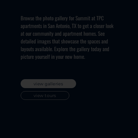
Browse the photo gallery for Summit at TPC
apartments in San Antonio, TX to get a closer look
at our community and apartment homes. See
detailed images that showcase the spaces and
layouts available. Explore the gallery today and
picture yourself in your new home.
view galleries
view tours