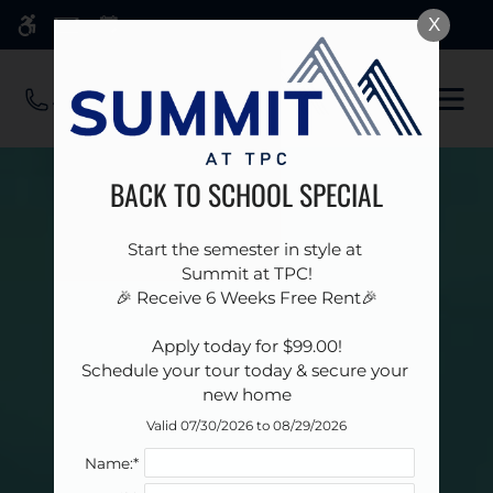
Skip
X
WE HAVE AN OPTIMIZED WEB
to
ACCESSIBLE VERSION OF THIS
Remove this option 
main
SITE AVAILABLE. CLICK HERE TO
OPE
content
VIEW.
MEN
BACK TO SCHOOL SPECIAL
Start the semester in style at 

Summit at TPC!

🎉 Receive 6 Weeks Free Rent🎉

 Apply today for $99.00! 

Schedule your tour today & secure your 
new home
Valid 07/30/2026 to 08/29/2026
Name:*