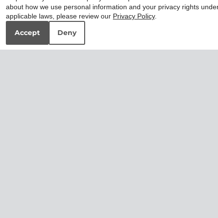
about how we use personal information and your privacy rights unde
applicable laws, please review our
Privacy Policy
.
Accept
Deny
2x2 Premium
3x2 Premium